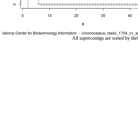
All supercontigs are sorted by the