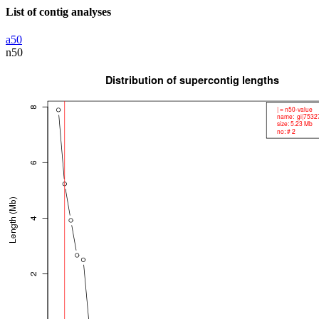
List of contig analyses
a50
n50