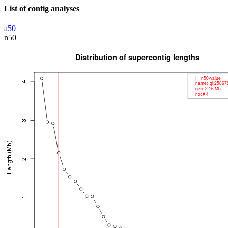
List of contig analyses
a50
n50