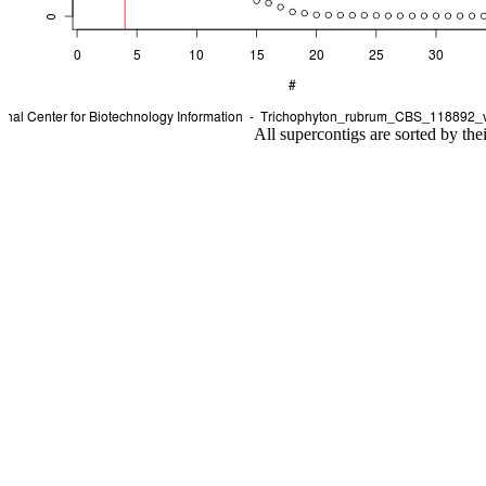
All supercontigs are sorted by the