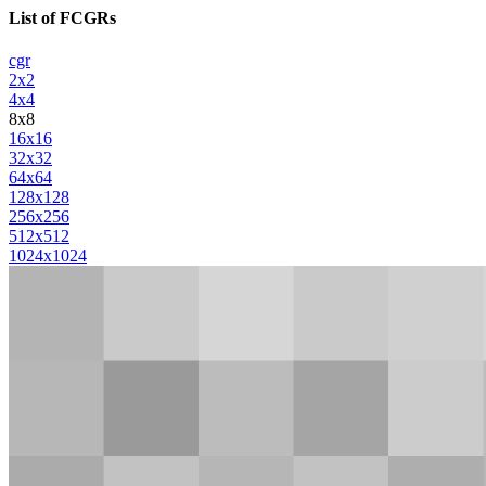
List of FCGRs
cgr
2x2
4x4
8x8
16x16
32x32
64x64
128x128
256x256
512x512
1024x1024