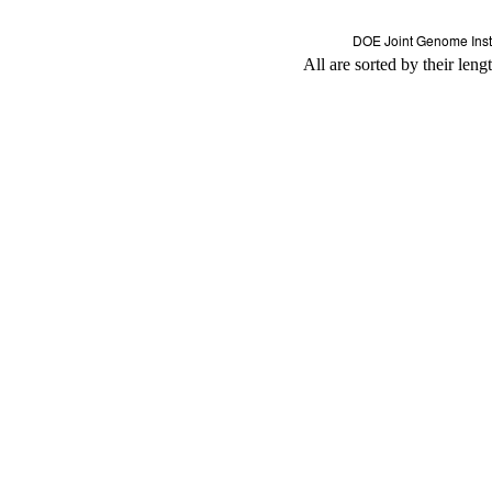
All are sorted by their leng