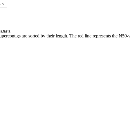
upercontigs are sorted by their length. The red line represents the N50-