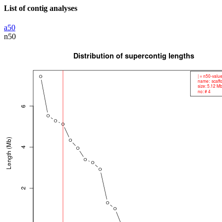
List of contig analyses
a50
n50