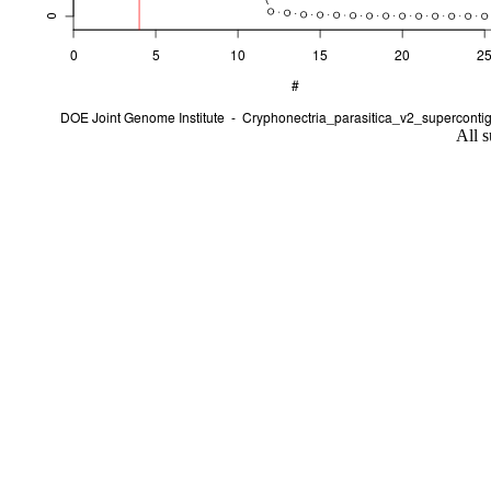
All s