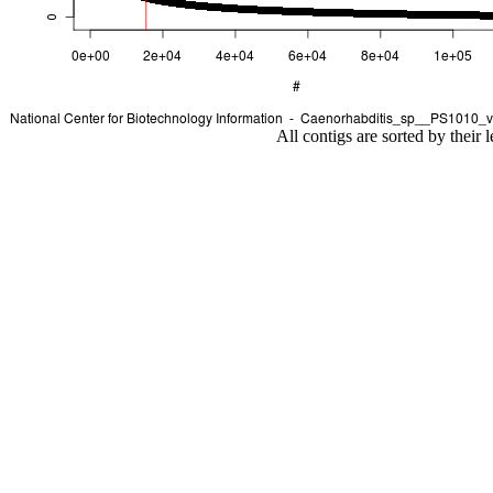
All contigs are sorted by their 