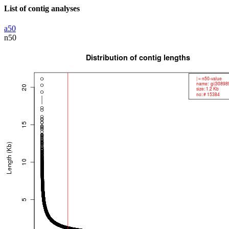
List of contig analyses
a50
n50