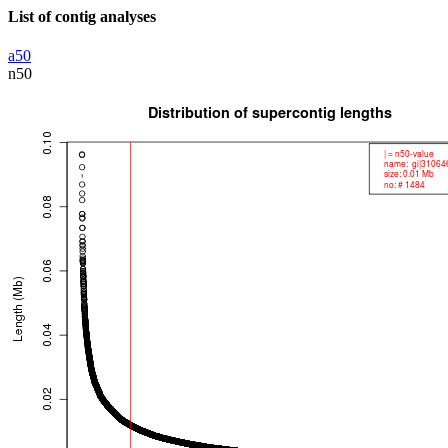
List of contig analyses
a50
n50