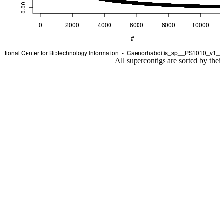
All supercontigs are sorted by the