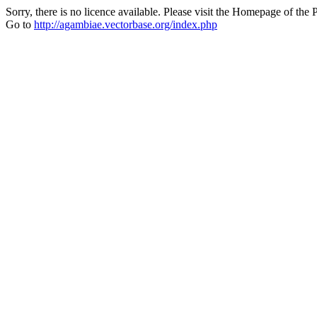
Sorry, there is no licence available. Please visit the Homepage of the P
Go to
http://agambiae.vectorbase.org/index.php