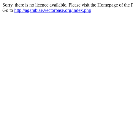
Sorry, there is no licence available. Please visit the Homepage of the P
Go to
http://agambiae.vectorbase.org/index.php