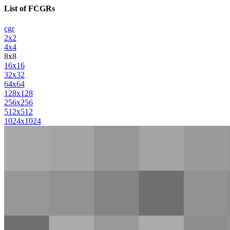
List of FCGRs
cgr
2x2
4x4
8x8
16x16
32x32
64x64
128x128
256x256
512x512
1024x1024