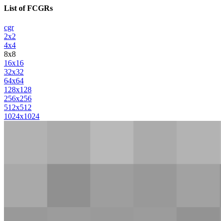
List of FCGRs
cgr
2x2
4x4
8x8
16x16
32x32
64x64
128x128
256x256
512x512
1024x1024