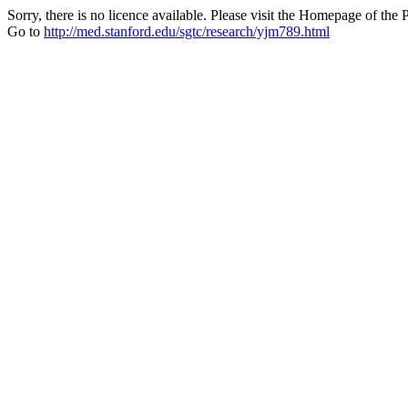
Sorry, there is no licence available. Please visit the Homepage of the P
Go to
http://med.stanford.edu/sgtc/research/yjm789.html