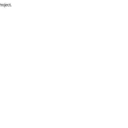
roject.