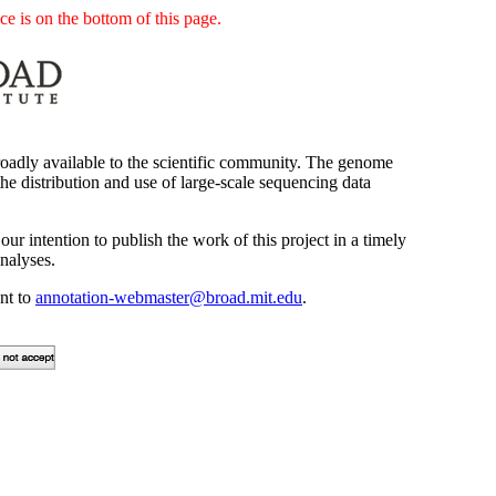
e is on the bottom of this page.
oadly available to the scientific community. The genome
he distribution and use of large-scale sequencing data
our intention to publish the work of this project in a timely
nalyses.
ent to
annotation-webmaster@broad.mit.edu
.