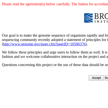
Please read the agreement(s) below carefully. The button for accordanc
Our goal is to make the genome sequence of organisms rapidly and br
sequencing community recently adopted a statement of principles for t
(
http://www.genome.gov/page.cfm?pageID=10506376
).
We follow these principles and urge users to follow them as well. It is 
fashion and we welcome collaborative interaction on the project and a
Questions concerning this project or the use of these data should be s