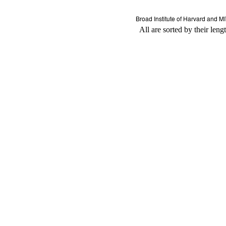
All are sorted by their leng