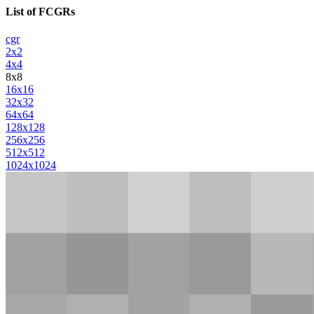
List of FCGRs
cgr
2x2
4x4
8x8
16x16
32x32
64x64
128x128
256x256
512x512
1024x1024