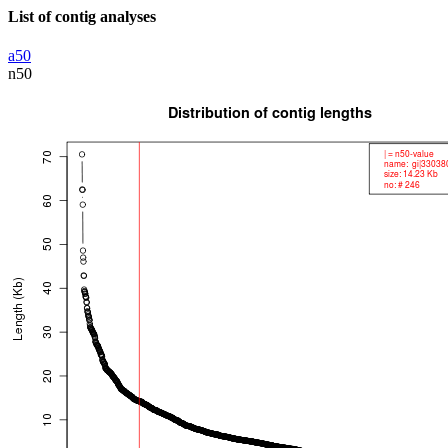
List of contig analyses
a50
n50