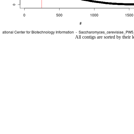
All contigs are sorted by their 