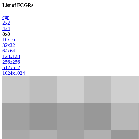
List of FCGRs
cgr
2x2
4x4
8x8
16x16
32x32
64x64
128x128
256x256
512x512
1024x1024