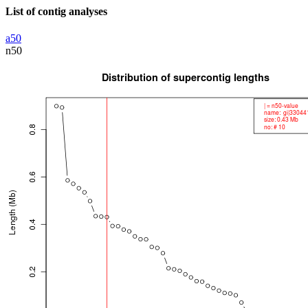
List of contig analyses
a50
n50