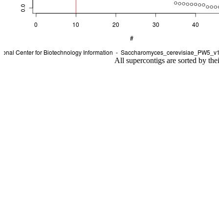
All supercontigs are sorted by the