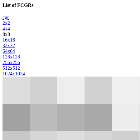
List of FCGRs
cgr
2x2
4x4
8x8
16x16
32x32
64x64
128x128
256x256
512x512
1024x1024