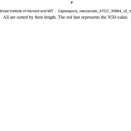
All are sorted by their length. The red line represents the N50-value.