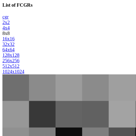
List of FCGRs
cgr
2x2
4x4
8x8
16x16
32x32
64x64
128x128
256x256
512x512
1024x1024