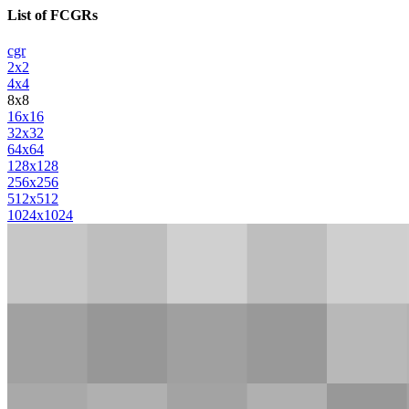
List of FCGRs
cgr
2x2
4x4
8x8
16x16
32x32
64x64
128x128
256x256
512x512
1024x1024