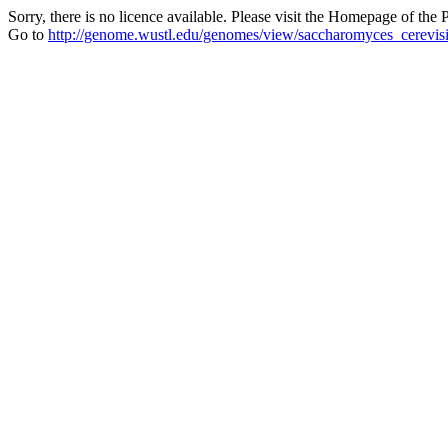
Sorry, there is no licence available. Please visit the Homepage of the P
Go to
http://genome.wustl.edu/genomes/view/saccharomyces_cerevis