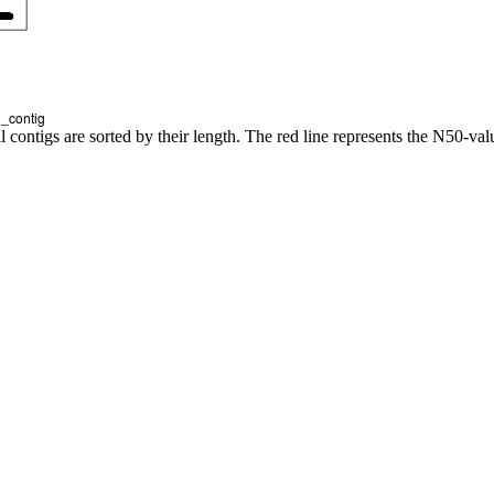
l contigs are sorted by their length. The red line represents the N50-val