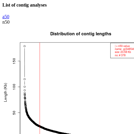
List of contig analyses
a50
n50