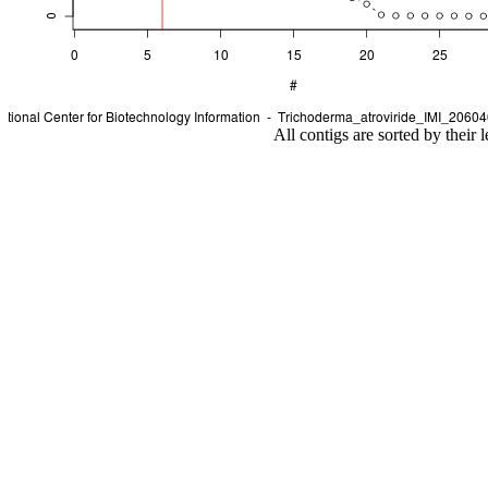
All contigs are sorted by their 