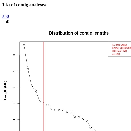
List of contig analyses
a50
n50