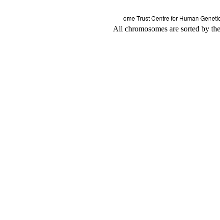
All chromosomes are sorted by thei