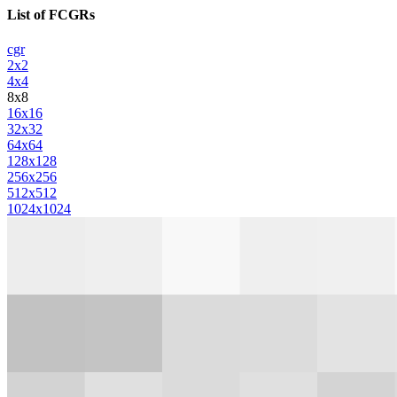
List of FCGRs
cgr
2x2
4x4
8x8
16x16
32x32
64x64
128x128
256x256
512x512
1024x1024