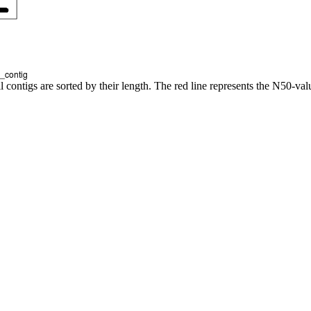
l contigs are sorted by their length. The red line represents the N50-val