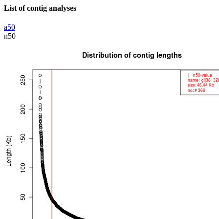
List of contig analyses
a50
n50