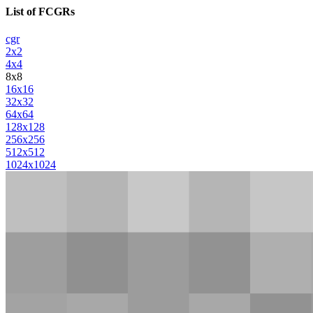
List of FCGRs
cgr
2x2
4x4
8x8
16x16
32x32
64x64
128x128
256x256
512x512
1024x1024