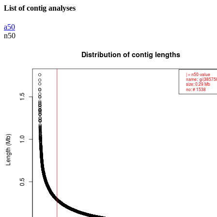
List of contig analyses
a50
n50