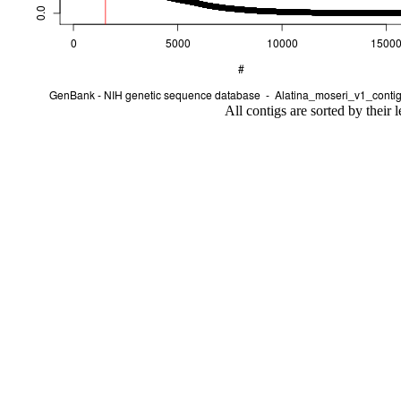
All contigs are sorted by their 