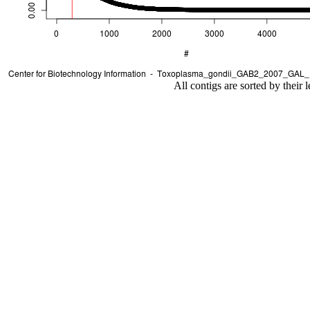
All contigs are sorted by their 