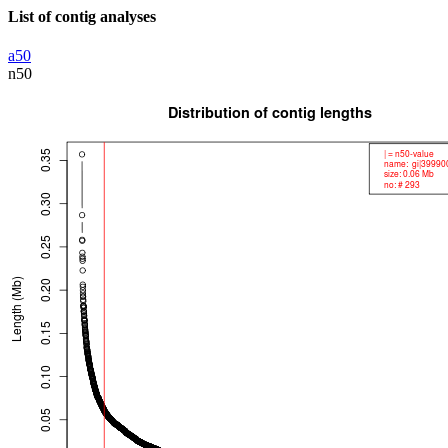
List of contig analyses
a50
n50