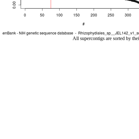
All supercontigs are sorted by the