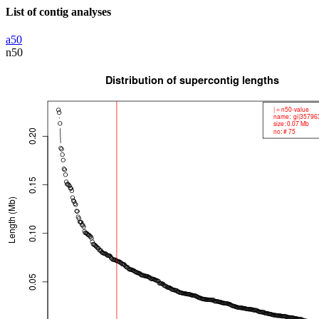
List of contig analyses
a50
n50