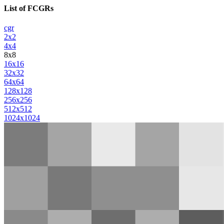
List of FCGRs
cgr
2x2
4x4
8x8
16x16
32x32
64x64
128x128
256x256
512x512
1024x1024