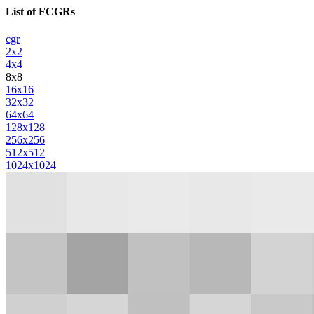
List of FCGRs
cgr
2x2
4x4
8x8
16x16
32x32
64x64
128x128
256x256
512x512
1024x1024