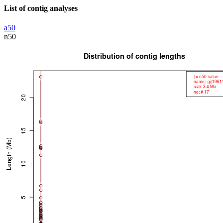
List of contig analyses
a50
n50