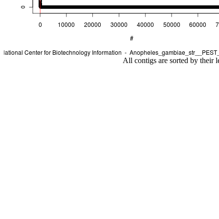
All contigs are sorted by their 