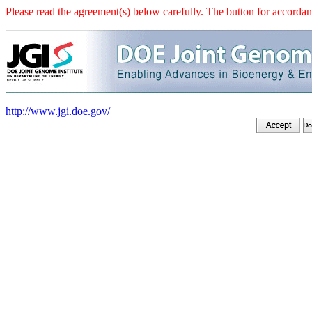
Please read the agreement(s) below carefully. The button for accordanc
http://www.jgi.doe.gov/