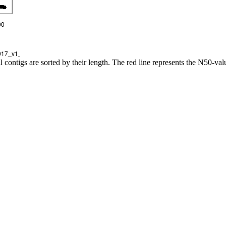
l contigs are sorted by their length. The red line represents the N50-val