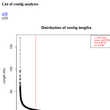
List of contig analyses
a50
n50