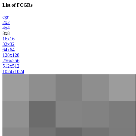
List of FCGRs
cgr
2x2
4x4
8x8
16x16
32x32
64x64
128x128
256x256
512x512
1024x1024