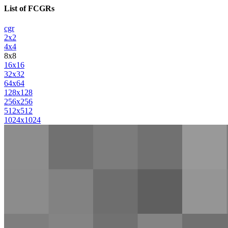
List of FCGRs
cgr
2x2
4x4
8x8
16x16
32x32
64x64
128x128
256x256
512x512
1024x1024