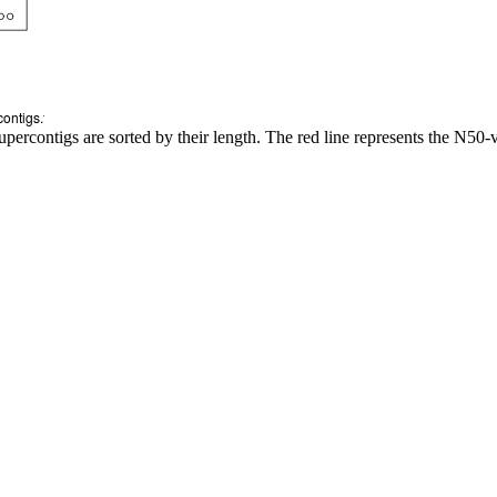
upercontigs are sorted by their length. The red line represents the N50-