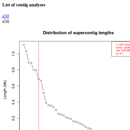
List of contig analyses
a50
n50