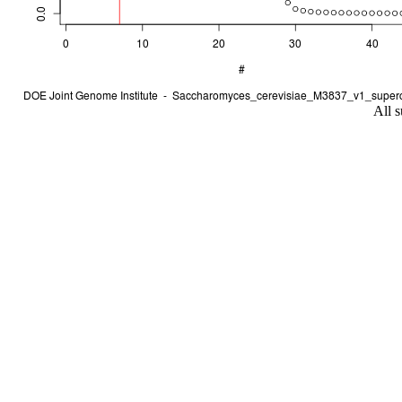
All s