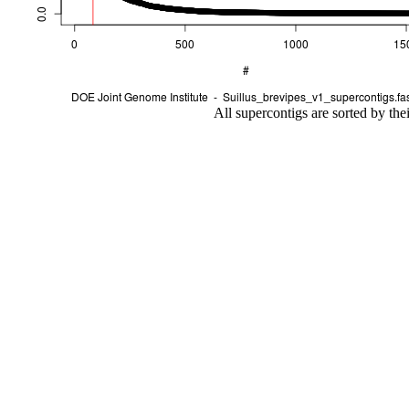
All supercontigs are sorted by the