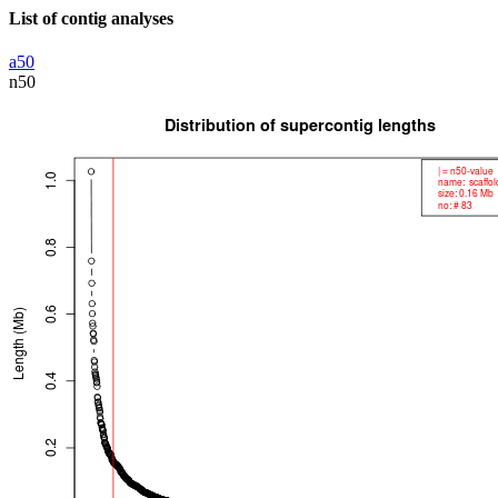
List of contig analyses
a50
n50