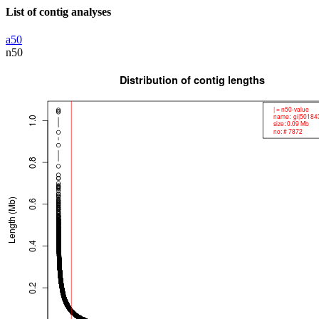
List of contig analyses
a50
n50