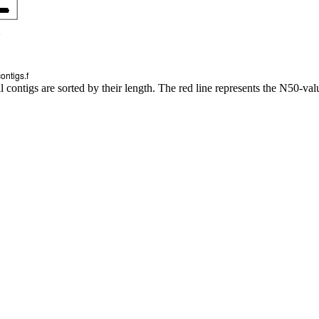
l contigs are sorted by their length. The red line represents the N50-val