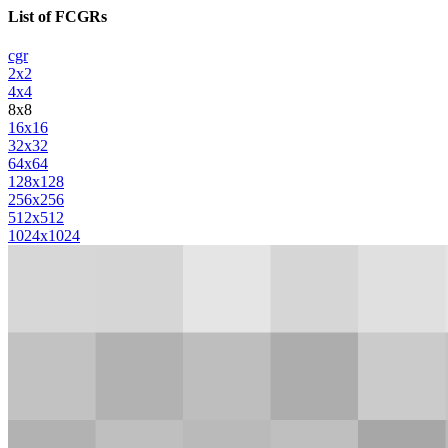
List of FCGRs
cgr
2x2
4x4
8x8
16x16
32x32
64x64
128x128
256x256
512x512
1024x1024