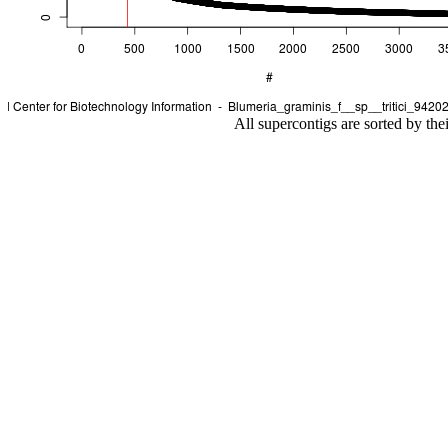
All supercontigs are sorted by the