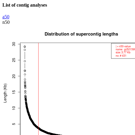
List of contig analyses
a50
n50