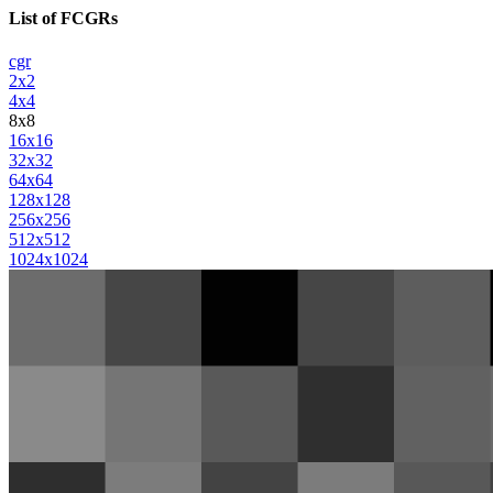
List of FCGRs
cgr
2x2
4x4
8x8
16x16
32x32
64x64
128x128
256x256
512x512
1024x1024