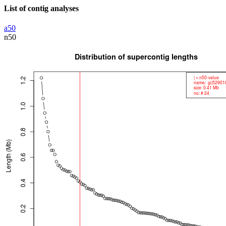
List of contig analyses
a50
n50