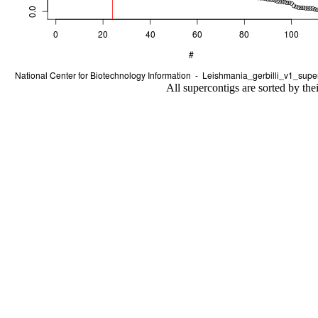
All supercontigs are sorted by the