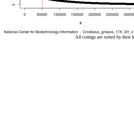
All contigs are sorted by their 