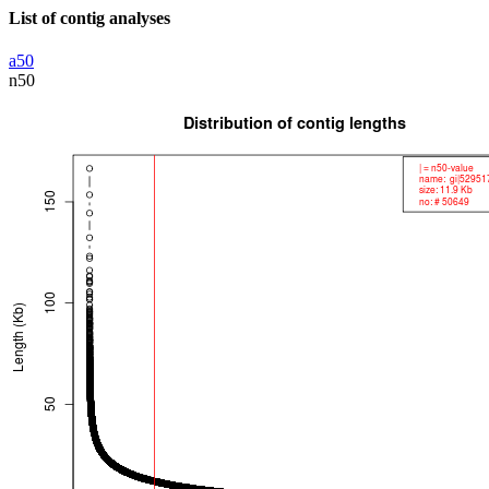
List of contig analyses
a50
n50