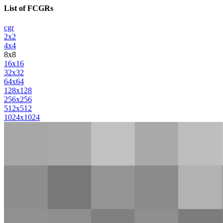
List of FCGRs
cgr
2x2
4x4
8x8
16x16
32x32
64x64
128x128
256x256
512x512
1024x1024