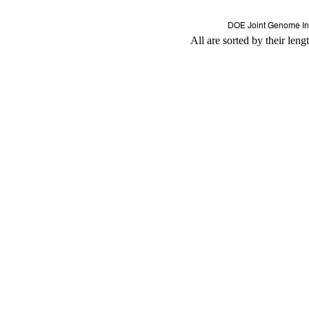
All are sorted by their leng