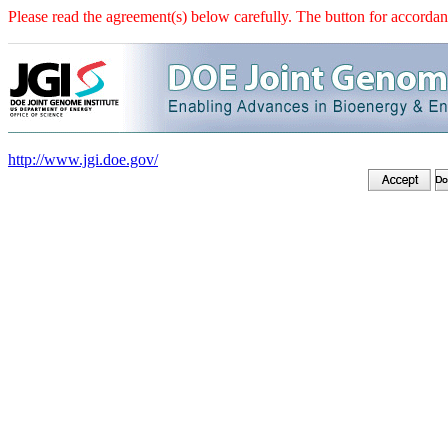
Please read the agreement(s) below carefully. The button for accordanc
http://www.jgi.doe.gov/